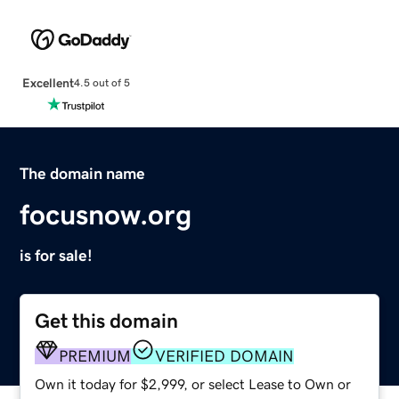
Excellent
4.5 out of 5
The domain name
focusnow.org
is for sale!
Get this domain
PREMIUM
VERIFIED DOMAIN
Own it today for $2,999, or select Lease to Own or