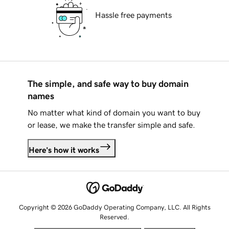
Hassle free payments
The simple, and safe way to buy domain
names
No matter what kind of domain you want to buy
or lease, we make the transfer simple and safe.
Here's how it works
Copyright © 2026 GoDaddy Operating Company, LLC. All Rights
Reserved.