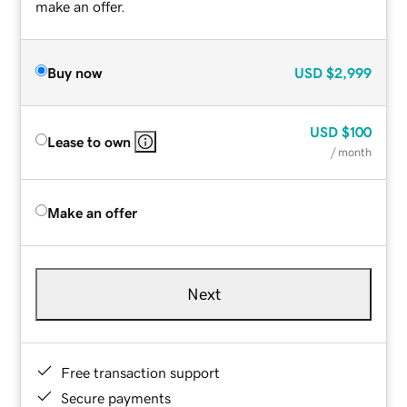
make an offer.
Buy now
USD
$2,999
USD
$100
Lease to own
/ month
Make an offer
Next
Free transaction support
Secure payments