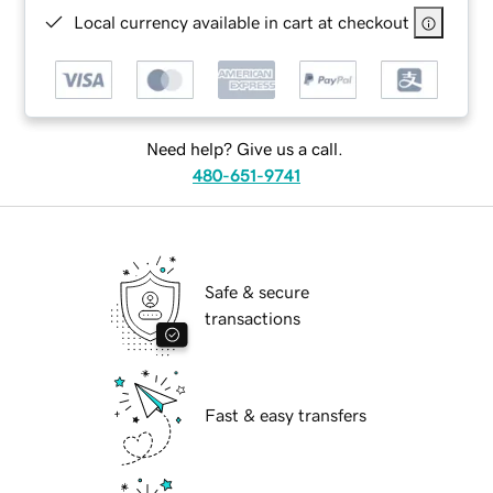
Local currency available in cart at checkout
Need help? Give us a call.
480-651-9741
Safe & secure
transactions
Fast & easy transfers